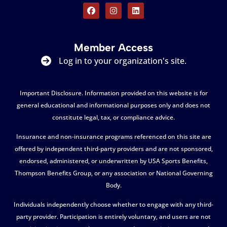
Member Access
Log in to your organization's site.
Important Disclosure. Information provided on this website is for
general educational and informational purposes only and does not
constitute legal, tax, or compliance advice.
Insurance and non-insurance programs referenced on this site are
offered by independent third-party providers and are not sponsored,
endorsed, administered, or underwritten by USA Sports Benefits,
Thompson Benefits Group, or any association or National Governing
Body.
Individuals independently choose whether to engage with any third-
party provider. Participation is entirely voluntary, and users are not