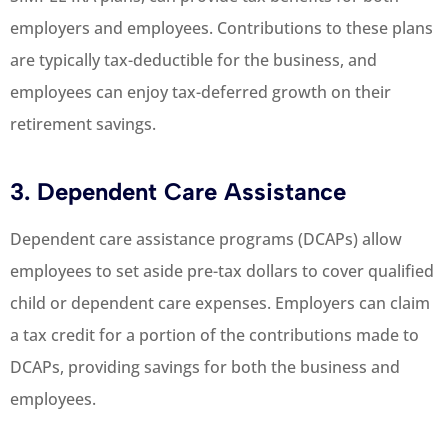
employers and employees. Contributions to these plans
are typically tax-deductible for the business, and
employees can enjoy tax-deferred growth on their
retirement savings.
3. Dependent Care Assistance
Dependent care assistance programs (DCAPs) allow
employees to set aside pre-tax dollars to cover qualified
child or dependent care expenses. Employers can claim
a tax credit for a portion of the contributions made to
DCAPs, providing savings for both the business and
employees.