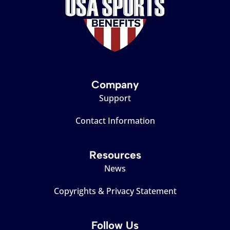
Company
Support
Contact Information
Resources
News
Copyrights & Privacy Statement
Follow Us