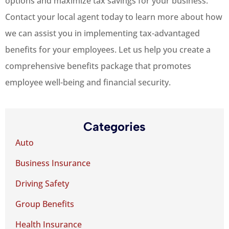
options and maximize tax savings for your business.
Contact your local agent today to learn more about how
we can assist you in implementing tax-advantaged
benefits for your employees. Let us help you create a
comprehensive benefits package that promotes
employee well-being and financial security.
Categories
Auto
Business Insurance
Driving Safety
Group Benefits
Health Insurance