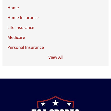
Home
Home Insurance
Life Insurance
Medicare
Personal Insurance
View All