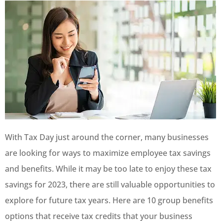
With Tax Day just around the corner, many businesses
are looking for ways to maximize employee tax savings
and benefits. While it may be too late to enjoy these tax
savings for 2023, there are still valuable opportunities to
explore for future tax years. Here are 10 group benefits
options that receive tax credits that your business