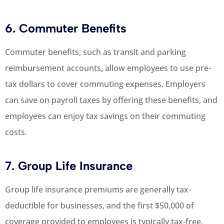
6. Commuter Benefits
Commuter benefits, such as transit and parking
reimbursement accounts, allow employees to use pre-
tax dollars to cover commuting expenses. Employers
can save on payroll taxes by offering these benefits, and
employees can enjoy tax savings on their commuting
costs.
7. Group Life Insurance
Group life insurance premiums are generally tax-
deductible for businesses, and the first $50,000 of
coverage provided to employees is typically tax-free.