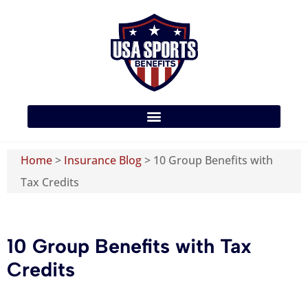
Home
>
Insurance Blog
>
10 Group Benefits with
Tax Credits
10 Group Benefits with Tax
Credits