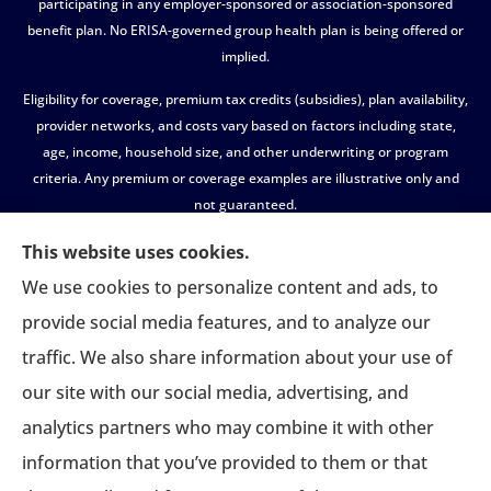
participating in any employer-sponsored or association-sponsored
benefit plan. No ERISA-governed group health plan is being offered or
implied.
Eligibility for coverage, premium tax credits (subsidies), plan availability,
provider networks, and costs vary based on factors including state,
age, income, household size, and other underwriting or program
criteria. Any premium or coverage examples are illustrative only and
not guaranteed.
All insurance education, plan comparisons, recommendations, and
This website uses cookies.
enrollment services are provided solely by licensed insurance agents
We use cookies to personalize content and ads, to
affiliated with independent enrollment entities, who may receive
provide social media features, and to analyze our
compensation.
traffic. We also share information about your use of
USASportsBenefits.com provides access to information and
our site with our social media, advertising, and
connections to third-party providers only and does not administer
plans, make coverage determinations, or assume responsibility for any
analytics partners who may combine it with other
claims, benefits, or services provided.
information that you’ve provided to them or that