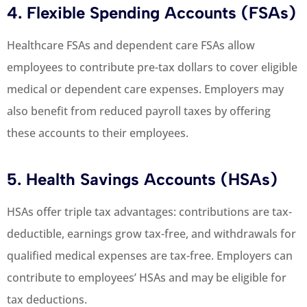
4. Flexible Spending Accounts (FSAs)
Healthcare FSAs and dependent care FSAs allow
employees to contribute pre-tax dollars to cover eligible
medical or dependent care expenses. Employers may
also benefit from reduced payroll taxes by offering
these accounts to their employees.
5. Health Savings Accounts (HSAs)
HSAs offer triple tax advantages: contributions are tax-
deductible, earnings grow tax-free, and withdrawals for
qualified medical expenses are tax-free. Employers can
contribute to employees’ HSAs and may be eligible for
tax deductions.