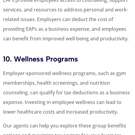
services, and resources to address personal and work-
related issues. Employers can deduct the cost of
providing EAPs as a business expense, and employees
can benefit from improved well-being and productivity.
10. Wellness Programs
Employer-sponsored wellness programs, such as gym
memberships, health screenings, and nutrition
counseling, can qualify for tax deductions as a business
expense. Investing in employee wellness can lead to
lower healthcare costs and increased productivity.
Our agents can help you explore these group benefits