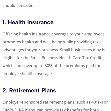
should consider:
1. Health Insurance
Offering health insurance coverage to your employees
promotes health and well-being while providing tax
advantages for your business. Small businesses may be
eligible for the Small Business Health Care Tax Credit,
which can cover up to 50% of the premiums paid for
employee health coverage.
2. Retirement Plans
Employer-sponsored retirement plans, such as 401(k) or
SIMPLE IRA plans, can provide tax benefits for both