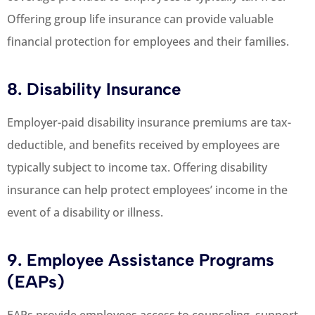
Offering group life insurance can provide valuable
financial protection for employees and their families.
8. Disability Insurance
Employer-paid disability insurance premiums are tax-
deductible, and benefits received by employees are
typically subject to income tax. Offering disability
insurance can help protect employees’ income in the
event of a disability or illness.
9. Employee Assistance Programs
(EAPs)
EAPs provide employees access to counseling, support