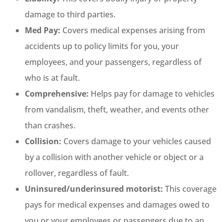
damage to third parties.
Med Pay:
Covers medical expenses arising from
accidents up to policy limits for you, your
employees, and your passengers, regardless of
who is at fault.
Comprehensive:
Helps pay for damage to vehicles
from vandalism, theft, weather, and events other
than crashes.
Collision:
Covers damage to your vehicles caused
by a collision with another vehicle or object or a
rollover, regardless of fault.
Uninsured/underinsured motorist:
This coverage
pays for medical expenses and damages owed to
you or your employees or passengers due to an