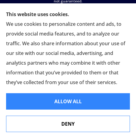
not guaranteed.
All insurance education, plan comparisons, recommendations, and
This website uses cookies.
enrollment services are provided solely by licensed insurance agents
We use cookies to personalize content and ads, to
affiliated with independent enrollment entities, who may receive
provide social media features, and to analyze our
compensation.
traffic. We also share information about your use of
USASportsBenefits.com provides access to information and
our site with our social media, advertising, and
connections to third-party providers only and does not administer
plans, make coverage determinations, or assume responsibility for any
analytics partners who may combine it with other
claims, benefits, or services provided.
information that you’ve provided to them or that
they’ve collected from your use of their services.
ALLOW ALL
© Copyright 2026, USA Sports Benefits
|
Privacy Statement
|
Accessibility
DENY
Statement
|
Login