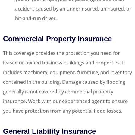
accident caused by an underinsured, uninsured, or
hit-and-run driver.
Commercial Property Insurance
This coverage provides the protection you need for
leased or owned business buildings and properties. It
includes machinery, equipment, furniture, and inventory
contained in the building. Damage caused by flooding
generally is not covered by commercial property
insurance. Work with our experienced agent to ensure
you have protection from any potential flood losses.
General Liability Insurance