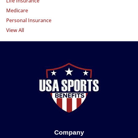
Life Insurance
Medicare
Personal Insurance
View All
Company