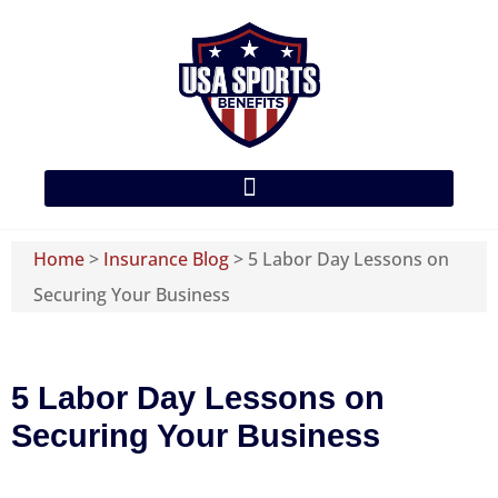
Home
>
Insurance Blog
>
5 Labor Day Lessons on
Securing Your Business
5 Labor Day Lessons on
Securing Your Business