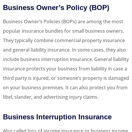
Business Owner’s Policy (BOP)
Business Owner’s Policies (BOPs) are among the most
popular insurance bundles for small business owners.
They typically combine commercial property insurance
and general liability insurance. In some cases, they also
include business interruption insurance. General liability
insurance protects your business from liability in case a
third party is injured, or someone’s property is damaged
on your business premises. It can also protect you from
libel, slander, and advertising injury claims.
Business Interruption Insurance
Also called loss of income insurance or business income