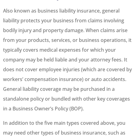
Also known as business liability insurance, general
liability protects your business from claims involving
bodily injury and property damage. When claims arise
from your products, services, or business operations, it
typically covers medical expenses for which your
company may be held liable and your attorney fees. It
does not cover employee injuries (which are covered by
workers’ compensation insurance) or auto accidents.
General liability coverage may be purchased in a
standalone policy or bundled with other key coverages
in a Business Owner’s Policy (BOP).
In addition to the five main types covered above, you
may need other types of business insurance, such as