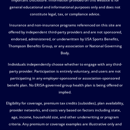
Important Disclosure. Information provided on this website is for
general educational and informational purposes only and does not
constitute legal, tax, or compliance advice.
Insurance and non-insurance programs referenced on this site are
offered by independent third-party providers and are not sponsored,
endorsed, administered, or underwritten by USA Sports Benefits,
Thompson Benefits Group, or any association or National Governing
Body.
Individuals independently choose whether to engage with any third-
party provider. Participation is entirely voluntary, and users are not
participating in any employer-sponsored or association-sponsored
benefit plan. No ERISA-governed group health plan is being offered or
implied.
Eligibility for coverage, premium tax credits (subsidies), plan availability,
provider networks, and costs vary based on factors including state,
age, income, household size, and other underwriting or program
criteria. Any premium or coverage examples are illustrative only and