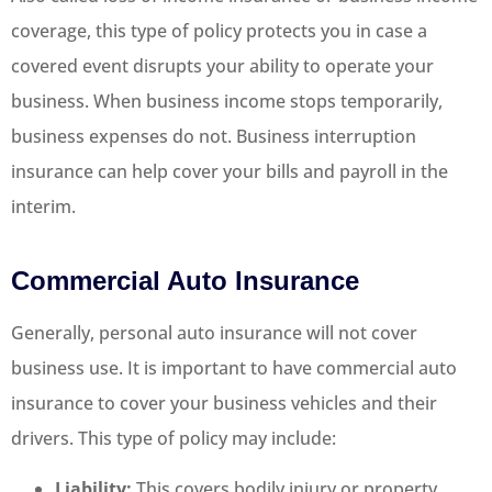
coverage, this type of policy protects you in case a
covered event disrupts your ability to operate your
business. When business income stops temporarily,
business expenses do not. Business interruption
insurance can help cover your bills and payroll in the
interim.
Commercial Auto Insurance
Generally, personal auto insurance will not cover
business use. It is important to have commercial auto
insurance to cover your business vehicles and their
drivers. This type of policy may include:
Liability:
This covers bodily injury or property