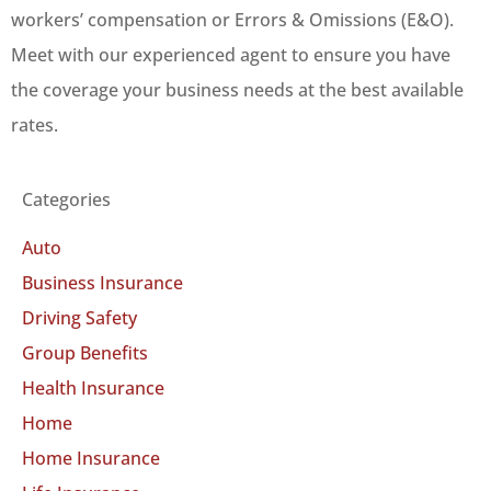
workers’ compensation or Errors & Omissions (E&O).
Meet with our experienced agent to ensure you have
the coverage your business needs at the best available
rates.
Categories
Auto
Business Insurance
Driving Safety
Group Benefits
Health Insurance
Home
Home Insurance