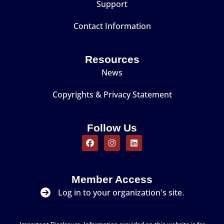
Support
Contact Information
Resources
News
Copyrights & Privacy Statement
Follow Us
Member Access
Log in to your organization's site.