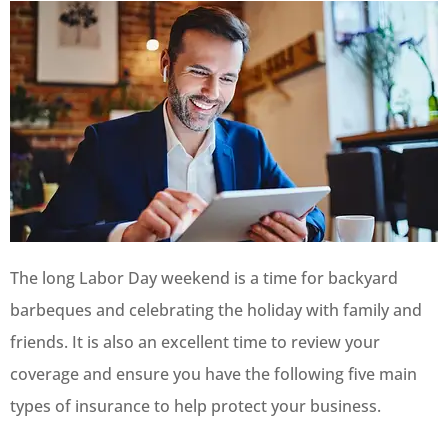
The long Labor Day weekend is a time for backyard
barbeques and celebrating the holiday with family and
friends. It is also an excellent time to review your
coverage and ensure you have the following five main
types of insurance to help protect your business.