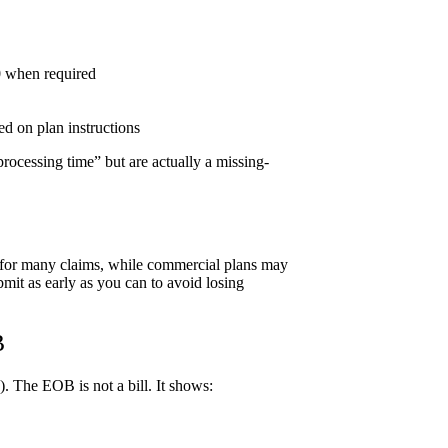
0 when required
ed on plan instructions
rocessing time” but are actually a missing-
t for many claims, while commercial plans may
bmit as early as you can to avoid losing
B
. The EOB is not a bill. It shows: