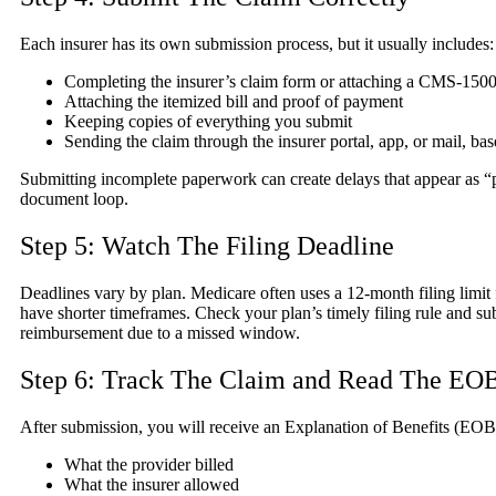
Each insurer has its own submission process, but it usually includes:
Completing the insurer’s claim form or attaching a CMS-150
Attaching the itemized bill and proof of payment
Keeping copies of everything you submit
Sending the claim through the insurer portal, app, or mail, bas
Submitting incomplete paperwork can create delays that appear as “p
document loop.
Step 5: Watch The Filing Deadline
Deadlines vary by plan. Medicare often uses a 12-month filing limi
have shorter timeframes. Check your plan’s timely filing rule and su
reimbursement due to a missed window.
Step 6: Track The Claim and Read The EO
After submission, you will receive an Explanation of Benefits (EOB)
What the provider billed
What the insurer allowed