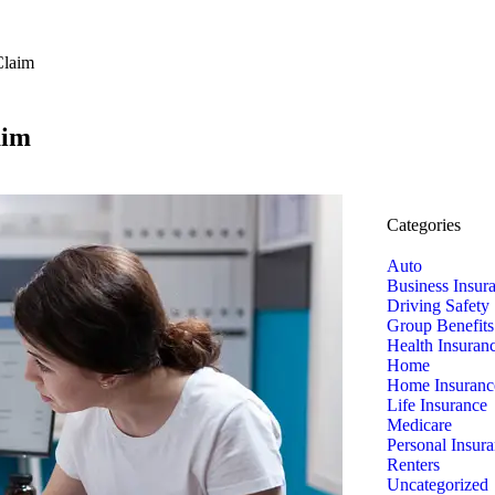
Claim
aim
Categories
Auto
Business Insur
Driving Safety
Group Benefits
Health Insuran
Home
Home Insuranc
Life Insurance
Medicare
Personal Insur
Renters
Uncategorized