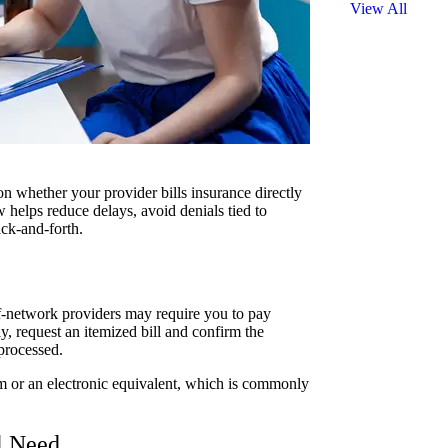
View All
on whether your provider bills insurance directly
elps reduce delays, avoid denials tied to
ack-and-forth.
f-network providers may require you to pay
y, request an itemized bill and confirm the
processed.
 or an electronic equivalent, which is commonly
l Need