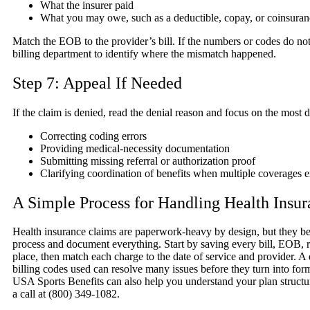
What the insurer paid
What you may owe, such as a deductible, copay, or coinsuran
Match the EOB to the provider’s bill. If the numbers or codes do not 
billing department to identify where the mismatch happened.
Step 7: Appeal If Needed
If the claim is denied, read the denial reason and focus on the most 
Correcting coding errors
Providing medical-necessity documentation
Submitting missing referral or authorization proof
Clarifying coordination of benefits when multiple coverages e
A Simple Process for Handling Health Insu
Health insurance claims are paperwork-heavy by design, but they 
process and document everything. Start by saving every bill, EOB, re
place, then match each charge to the date of service and provider. A 
billing codes used can resolve many issues before they turn into for
USA Sports Benefits can also help you understand your plan structure
a call at (800) 349-1082.