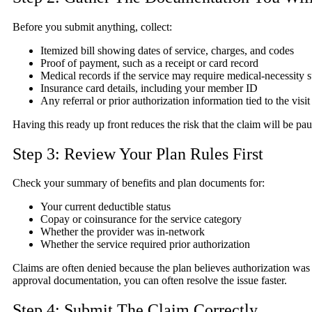
Before you submit anything, collect:
Itemized bill showing dates of service, charges, and codes
Proof of payment, such as a receipt or card record
Medical records if the service may require medical-necessity 
Insurance card details, including your member ID
Any referral or prior authorization information tied to the visi
Having this ready up front reduces the risk that the claim will be pau
Step 3: Review Your Plan Rules First
Check your summary of benefits and plan documents for:
Your current deductible status
Copay or coinsurance for the service category
Whether the provider was in-network
Whether the service required prior authorization
Claims are often denied because the plan believes authorization was re
approval documentation, you can often resolve the issue faster.
Step 4: Submit The Claim Correctly