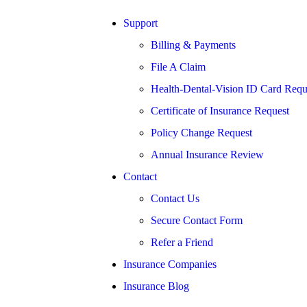
Support
Billing & Payments
File A Claim
Health-Dental-Vision ID Card Requ
Certificate of Insurance Request
Policy Change Request
Annual Insurance Review
Contact
Contact Us
Secure Contact Form
Refer a Friend
Insurance Companies
Insurance Blog