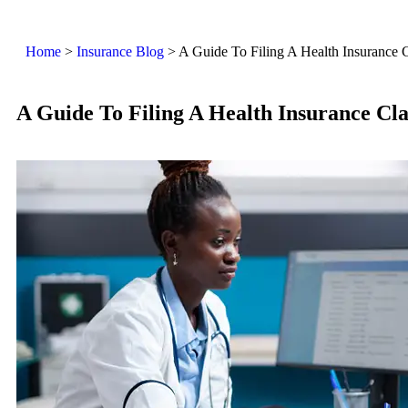
Home
>
Insurance Blog
>
A Guide To Filing A Health Insurance 
A Guide To Filing A Health Insurance Cl