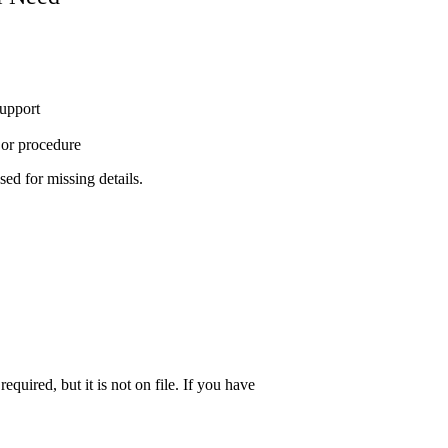
support
t or procedure
sed for missing details.
quired, but it is not on file. If you have