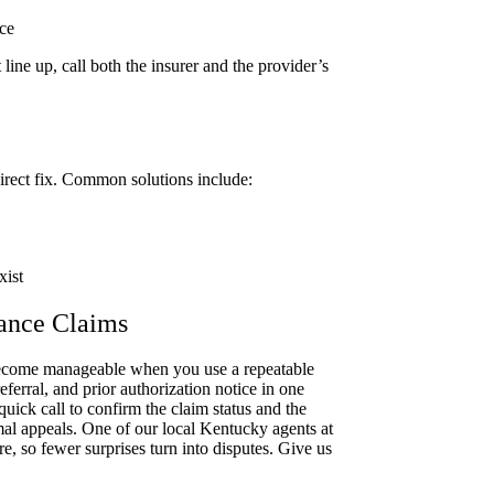
ce
line up, call both the insurer and the provider’s
direct fix. Common solutions include:
xist
rance Claims
become manageable when you use a repeatable
ferral, and prior authorization notice in one
quick call to confirm the claim status and the
mal appeals. One of our local Kentucky agents at
, so fewer surprises turn into disputes. Give us