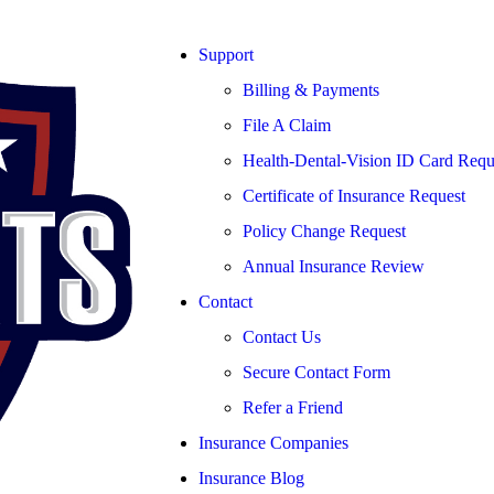
Support
Billing & Payments
File A Claim
Health-Dental-Vision ID Card Requ
Certificate of Insurance Request
Policy Change Request
Annual Insurance Review
Contact
Contact Us
Secure Contact Form
Refer a Friend
Insurance Companies
Insurance Blog