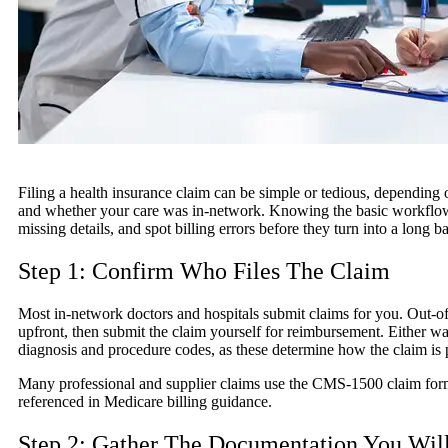
Filing a health insurance claim can be simple or tedious, depending 
and whether your care was in-network. Knowing the basic workflow h
missing details, and spot billing errors before they turn into a long b
Step 1: Confirm Who Files The Claim
Most in-network doctors and hospitals submit claims for you. Out-o
upfront, then submit the claim yourself for reimbursement. Either wa
diagnosis and procedure codes, as these determine how the claim is 
Many professional and supplier claims use the CMS-1500 claim form
referenced in Medicare billing guidance.
Step 2: Gather The Documentation You Wil