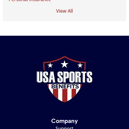
View All
Company
Support