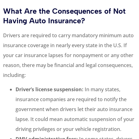
What Are the Consequences of Not
Having Auto Insurance?
Drivers are required to carry mandatory minimum auto
insurance coverage in nearly every state in the U.S. If
your car insurance lapses for nonpayment or any other
reason, there may be financial and legal consequences,
including:
Driver’s license suspension:
In many states,
insurance companies are required to notify the
government when drivers let their auto insurance
lapse. It could mean automatic suspension of your
driving privileges or your vehicle registration.