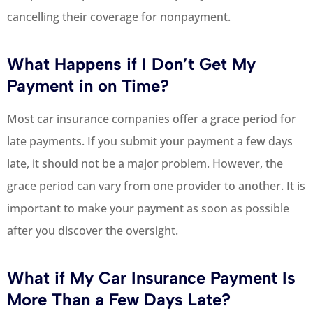
cancelling their coverage for nonpayment.
What Happens if I Don’t Get My
Payment in on Time?
Most car insurance companies offer a grace period for
late payments. If you submit your payment a few days
late, it should not be a major problem. However, the
grace period can vary from one provider to another. It is
important to make your payment as soon as possible
after you discover the oversight.
What if My Car Insurance Payment Is
More Than a Few Days Late?