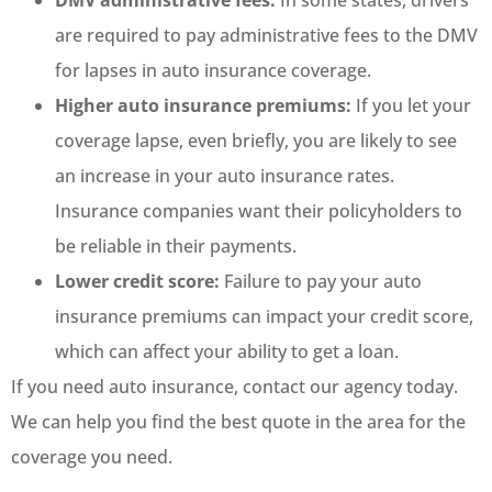
DMV administrative fees:
In some states, drivers
are required to pay administrative fees to the DMV
for lapses in auto insurance coverage.
Higher auto insurance premiums:
If you let your
coverage lapse, even briefly, you are likely to see
an increase in your auto insurance rates.
Insurance companies want their policyholders to
be reliable in their payments.
Lower credit score:
Failure to pay your auto
insurance premiums can impact your credit score,
which can affect your ability to get a loan.
If you need auto insurance, contact our agency today.
We can help you find the best quote in the area for the
coverage you need.