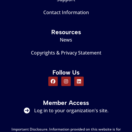
Contact Information
Resources
News
Copyrights & Privacy Statement
Follow Us
Member Access
Log in to your organization's site.
Important Disclosure. Information provided on this website is for