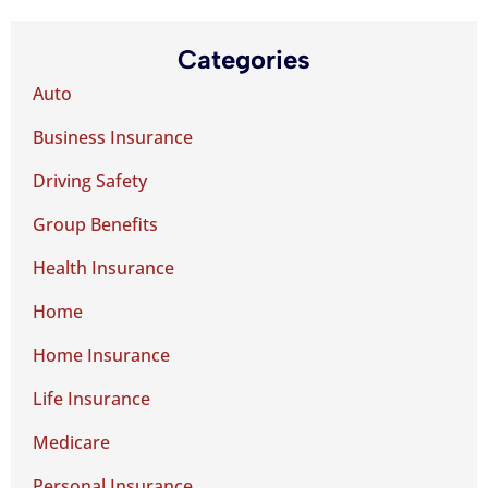
Categories
Auto
Business Insurance
Driving Safety
Group Benefits
Health Insurance
Home
Home Insurance
Life Insurance
Medicare
Personal Insurance