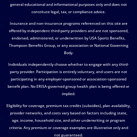
general educational and informational purposes only and does not
constitute legal, tax, or compliance advice.
Insurance and non-insurance programs referenced on this site are
offered by independent third-party providers and are not sponsored,
endorsed, administered, or underwritten by USA Sports Benefits,
Thompson Benefits Group, or any association or National Governing
Body.
Individuals independently choose whether to engage with any third-
party provider. Participation is entirely voluntary, and users are not
participating in any employer-sponsored or association-sponsored
benefit plan. No ERISA-governed group health plan is being offered or
implied.
Eligibility for coverage, premium tax credits (subsidies), plan availability,
provider networks, and costs vary based on factors including state,
age, income, household size, and other underwriting or program
criteria. Any premium or coverage examples are illustrative only and
not guaranteed.