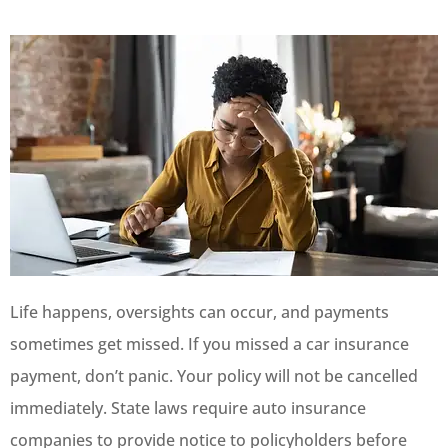
Life happens, oversights can occur, and payments
sometimes get missed. If you missed a car insurance
payment, don’t panic. Your policy will not be cancelled
immediately. State laws require auto insurance
companies to provide notice to policyholders before