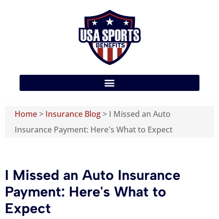
Home
>
Insurance Blog
>
I Missed an Auto
Insurance Payment: Here's What to Expect
I Missed an Auto Insurance
Payment: Here's What to
Expect