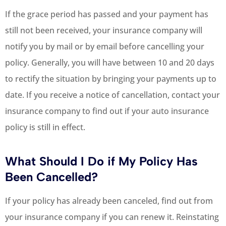
If the grace period has passed and your payment has
still not been received, your insurance company will
notify you by mail or by email before cancelling your
policy. Generally, you will have between 10 and 20 days
to rectify the situation by bringing your payments up to
date. If you receive a notice of cancellation, contact your
insurance company to find out if your auto insurance
policy is still in effect.
What Should I Do if My Policy Has
Been Cancelled?
If your policy has already been canceled, find out from
your insurance company if you can renew it. Reinstating