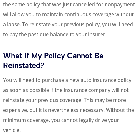
the same policy that was just cancelled for nonpayment
will allow you to maintain continuous coverage without
a lapse. To reinstate your previous policy, you will need
to pay the past due balance to your insurer.
What if My Policy Cannot Be
Reinstated?
You will need to purchase a new auto insurance policy
as soon as possible if the insurance company will not
reinstate your previous coverage. This may be more
expensive, but it is nevertheless necessary. Without the
minimum coverage, you cannot legally drive your
vehicle.