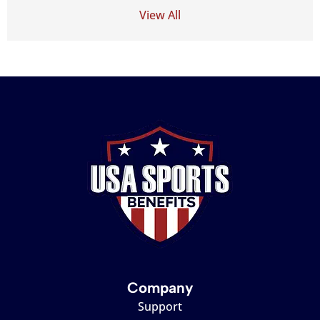
View All
Company
Support