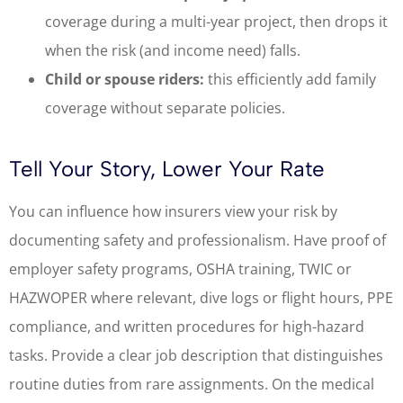
coverage during a multi-year project, then drops it
when the risk (and income need) falls.
Child or spouse riders:
this efficiently add family
coverage without separate policies.
Tell Your Story, Lower Your Rate
You can influence how insurers view your risk by
documenting safety and professionalism. Have proof of
employer safety programs, OSHA training, TWIC or
HAZWOPER where relevant, dive logs or flight hours, PPE
compliance, and written procedures for high-hazard
tasks. Provide a clear job description that distinguishes
routine duties from rare assignments. On the medical