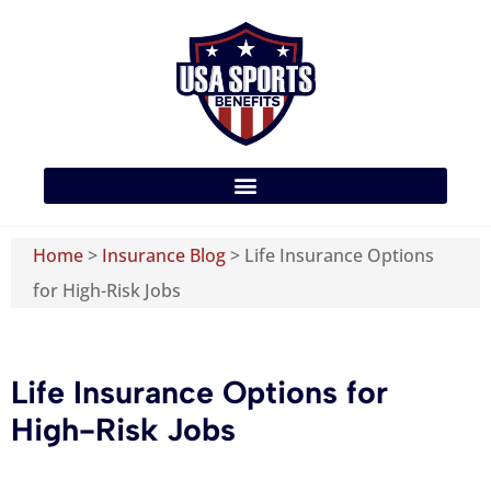
Home
>
Insurance Blog
>
Life Insurance Options
for High-Risk Jobs
Life Insurance Options for
High-Risk Jobs