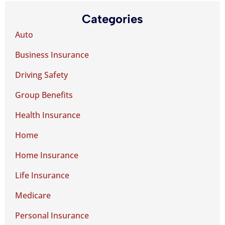
Categories
Auto
Business Insurance
Driving Safety
Group Benefits
Health Insurance
Home
Home Insurance
Life Insurance
Medicare
Personal Insurance