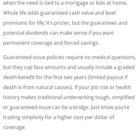
when the need is tied to a mortgage or kids at home.
Whole life adds guaranteed cash value and level
premiums for life; it’s pricier, but the guarantees and
potential dividends can make sense if you want
permanent coverage and forced savings.
Guaranteed-issue policies require no medical questions,
but they cap face amounts and usually include a graded
death benefit for the first two years (limited payout if
death is from natural causes). If your job risk or health
history makes traditional underwriting tough, simplified
or guaranteed-issue can be a bridge. Just know you’re
trading simplicity for a higher cost per dollar of
coverage.