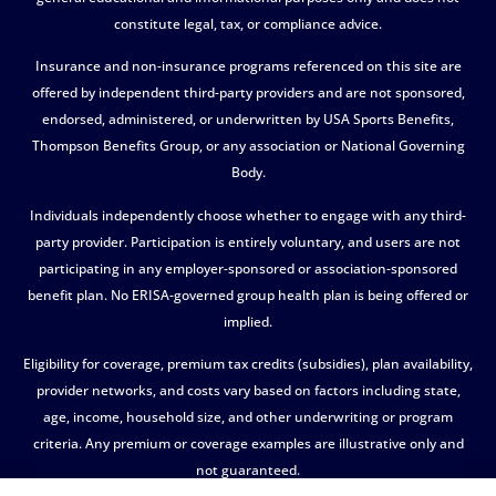
constitute legal, tax, or compliance advice.
Insurance and non-insurance programs referenced on this site are
offered by independent third-party providers and are not sponsored,
endorsed, administered, or underwritten by USA Sports Benefits,
Thompson Benefits Group, or any association or National Governing
Body.
Individuals independently choose whether to engage with any third-
party provider. Participation is entirely voluntary, and users are not
participating in any employer-sponsored or association-sponsored
benefit plan. No ERISA-governed group health plan is being offered or
implied.
Eligibility for coverage, premium tax credits (subsidies), plan availability,
provider networks, and costs vary based on factors including state,
age, income, household size, and other underwriting or program
criteria. Any premium or coverage examples are illustrative only and
not guaranteed.