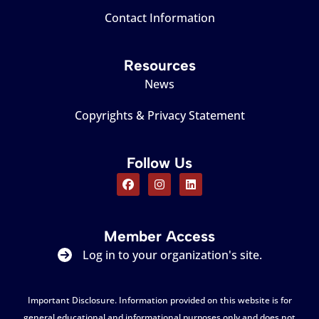
Contact Information
Resources
News
Copyrights & Privacy Statement
Follow Us
Member Access
Log in to your organization's site.
Important Disclosure. Information provided on this website is for
general educational and informational purposes only and does not