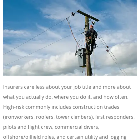
Insurers care less about your job title and more about
what you actually do, where you do it, and how often.
High-risk commonly includes construction trades
(ironworkers, roofers, tower climbers), first responders,
pilots and flight crew, commercial divers,
offshore/oilfield roles, and certain utility and logging