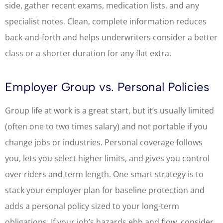
side, gather recent exams, medication lists, and any
specialist notes. Clean, complete information reduces
back-and-forth and helps underwriters consider a better
class or a shorter duration for any flat extra.
Employer Group vs. Personal Policies
Group life at work is a great start, but it’s usually limited
(often one to two times salary) and not portable if you
change jobs or industries. Personal coverage follows
you, lets you select higher limits, and gives you control
over riders and term length. One smart strategy is to
stack your employer plan for baseline protection and
adds a personal policy sized to your long-term
obligations. If your job’s hazards ebb and flow, consider