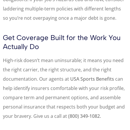
laddering multiple-term policies with different lengths
so you’re not overpaying once a major debt is gone.
Get Coverage Built for the Work You
Actually Do
High-risk doesn’t mean uninsurable; it means you need
the right carrier, the right structure, and the right
documentation. Our agents at
USA Sports Benefits
can
help identify insurers comfortable with your risk profile,
compare term and permanent options, and assemble
personal insurance that respects both your budget and
your bravery. Give us a call at
(800) 349-1082.