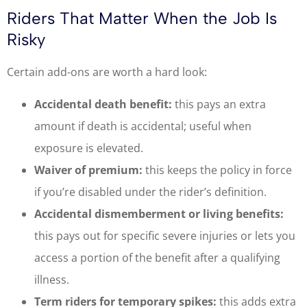
Riders That Matter When the Job Is
Risky
Certain add-ons are worth a hard look:
Accidental death benefit:
this pays an extra
amount if death is accidental; useful when
exposure is elevated.
Waiver of premium:
this keeps the policy in force
if you’re disabled under the rider’s definition.
Accidental dismemberment or living benefits:
this pays out for specific severe injuries or lets you
access a portion of the benefit after a qualifying
illness.
Term riders for temporary spikes:
this adds extra