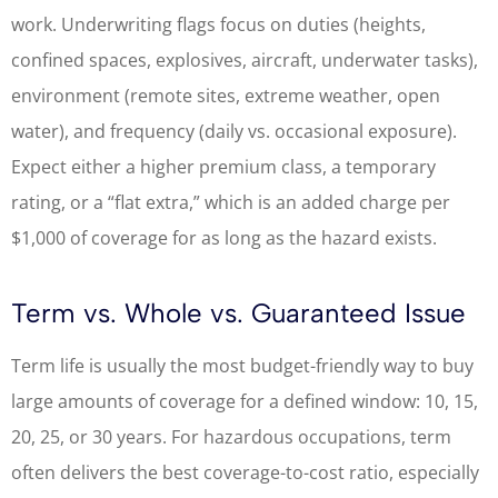
work. Underwriting flags focus on duties (heights,
confined spaces, explosives, aircraft, underwater tasks),
environment (remote sites, extreme weather, open
water), and frequency (daily vs. occasional exposure).
Expect either a higher premium class, a temporary
rating, or a “flat extra,” which is an added charge per
$1,000 of coverage for as long as the hazard exists.
Term vs. Whole vs. Guaranteed Issue
Term life is usually the most budget-friendly way to buy
large amounts of coverage for a defined window: 10, 15,
20, 25, or 30 years. For hazardous occupations, term
often delivers the best coverage-to-cost ratio, especially