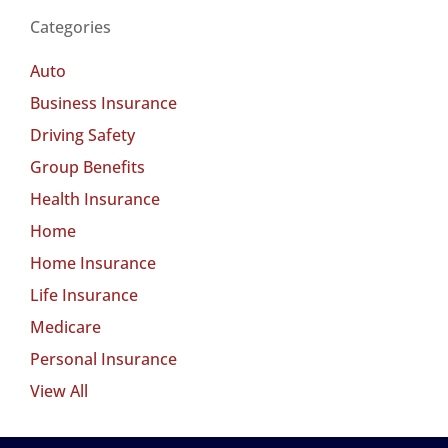
Categories
Auto
Business Insurance
Driving Safety
Group Benefits
Health Insurance
Home
Home Insurance
Life Insurance
Medicare
Personal Insurance
View All