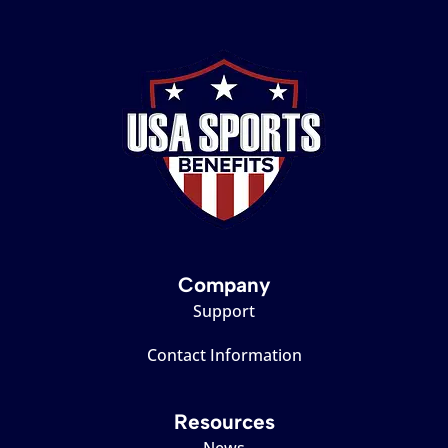
Company
Support
Contact Information
Resources