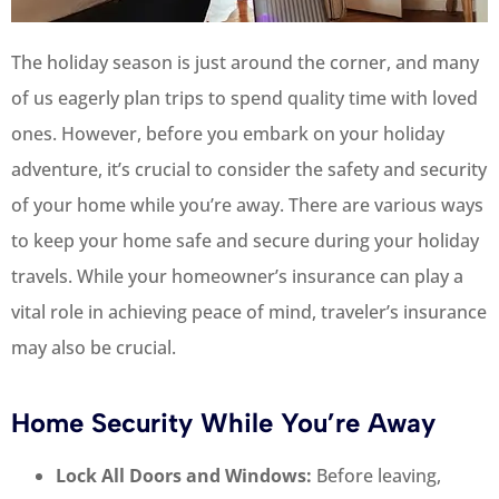
The holiday season is just around the corner, and many
of us eagerly plan trips to spend quality time with loved
ones. However, before you embark on your holiday
adventure, it’s crucial to consider the safety and security
of your home while you’re away. There are various ways
to keep your home safe and secure during your holiday
travels. While your homeowner’s insurance can play a
vital role in achieving peace of mind, traveler’s insurance
may also be crucial.
Home Security While You’re Away
Lock All Doors and Windows:
Before leaving,