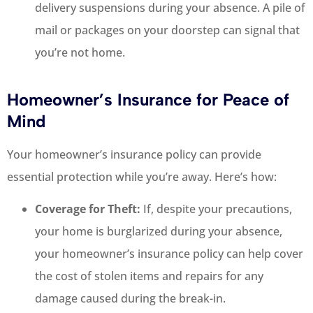
delivery suspensions during your absence. A pile of
mail or packages on your doorstep can signal that
you’re not home.
Homeowner’s Insurance for Peace of
Mind
Your homeowner’s insurance policy can provide
essential protection while you’re away. Here’s how:
Coverage for Theft:
If, despite your precautions,
your home is burglarized during your absence,
your homeowner’s insurance policy can help cover
the cost of stolen items and repairs for any
damage caused during the break-in.