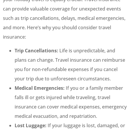
can provide valuable coverage for unexpected events
such as trip cancellations, delays, medical emergencies,
and more. Here’s why you should consider travel
insurance:
Trip Cancellations:
Life is unpredictable, and
plans can change. Travel insurance can reimburse
you for non-refundable expenses if you cancel
your trip due to unforeseen circumstances.
Medical Emergencies:
If you or a family member
falls ill or gets injured while traveling, travel
insurance can cover medical expenses, emergency
medical evacuation, and repatriation.
Lost Luggage:
If your luggage is lost, damaged, or