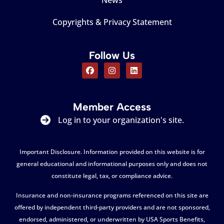
News
Copyrights & Privacy Statement
Follow Us
Member Access
Log in to your organization's site.
Important Disclosure. Information provided on this website is for
general educational and informational purposes only and does not
constitute legal, tax, or compliance advice.
Insurance and non-insurance programs referenced on this site are
offered by independent third-party providers and are not sponsored,
endorsed, administered, or underwritten by USA Sports Benefits,