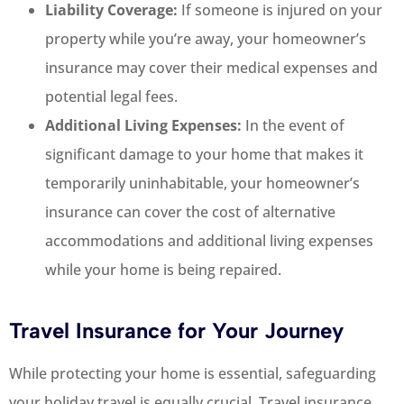
Liability Coverage:
If someone is injured on your
property while you’re away, your homeowner’s
insurance may cover their medical expenses and
potential legal fees.
Additional Living Expenses:
In the event of
significant damage to your home that makes it
temporarily uninhabitable, your homeowner’s
insurance can cover the cost of alternative
accommodations and additional living expenses
while your home is being repaired.
Travel Insurance for Your Journey
While protecting your home is essential, safeguarding
your holiday travel is equally crucial. Travel insurance