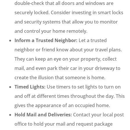
double-check that all doors and windows are
securely locked. Consider investing in smart locks
and security systems that allow you to monitor
and control your home remotely.
Inform a Trusted Neighbor:
Let a trusted
neighbor or friend know about your travel plans.
They can keep an eye on your property, collect
mail, and even park their car in your driveway to
create the illusion that someone is home.
Timed Lights:
Use timers to set lights to turn on
and off at different times throughout the day. This
gives the appearance of an occupied home.
Hold Mail and Deliveries:
Contact your local post
office to hold your mail and request package