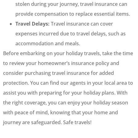
stolen during your journey, travel insurance can
provide compensation to replace essential items.
Travel Delays:
Travel insurance can cover
expenses incurred due to travel delays, such as
accommodation and meals.
Before embarking on your holiday travels, take the time
to review your homeowner’s insurance policy and
consider purchasing travel insurance for added
protection. You can find our agents in your local area to
assist you with preparing for your holiday plans. With
the right coverage, you can enjoy your holiday season
with peace of mind, knowing that your home and
journey are safeguarded. Safe travels!