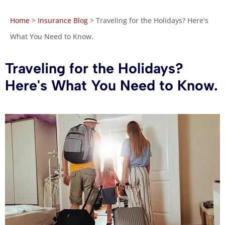
Home
>
Insurance Blog
>
Traveling for the Holidays? Here's
What You Need to Know.
Traveling for the Holidays?
Here's What You Need to Know.