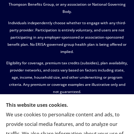
Thompson Benefits Group, or any association or National Governing
Body.
Individuals independently choose whether to engage with any third-
party provider. Participation is entirely voluntary, and users are not
participating in any employer-sponsored or association-sponsored
benefit plan. No ERISA-governed group health plan is being offered or
implied.
Eligibility for coverage, premium tax credits (subsidies), plan availability,
provider networks, and costs vary based on factors including state,
age, income, household size, and other underwriting or program
criteria. Any premium or coverage examples are illustrative only and
not guaranteed.
All insurance education, plan comparisons, recommendations, and
This website uses cookies.
enrollment services are provided solely by licensed insurance agents
We use cookies to personalize content and ads, to
affiliated with independent enrollment entities, who may receive
provide social media features, and to analyze our
compensation.
traffic. We also share information about your use of