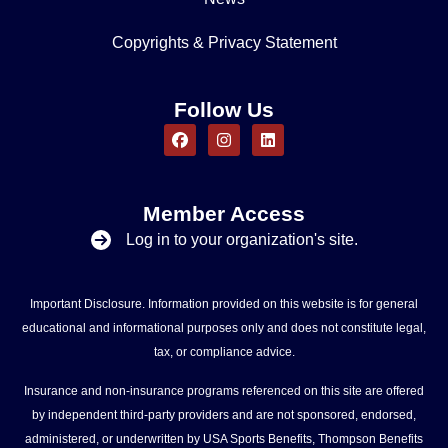
Copyrights & Privacy Statement
Follow Us
Member Access
Log in to your organization's site.
Important Disclosure. Information provided on this website is for general
educational and informational purposes only and does not constitute legal,
tax, or compliance advice.
Insurance and non-insurance programs referenced on this site are offered
by independent third-party providers and are not sponsored, endorsed,
administered, or underwritten by USA Sports Benefits, Thompson Benefits