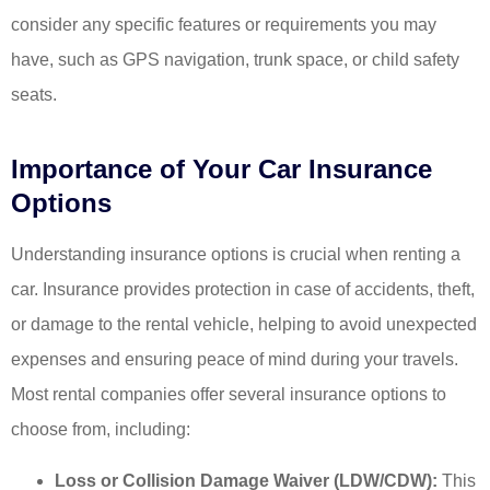
consider any specific features or requirements you may
have, such as GPS navigation, trunk space, or child safety
seats.
Importance of Your Car Insurance
Options
Understanding insurance options is crucial when renting a
car. Insurance provides protection in case of accidents, theft,
or damage to the rental vehicle, helping to avoid unexpected
expenses and ensuring peace of mind during your travels.
Most rental companies offer several insurance options to
choose from, including:
Loss or Collision Damage Waiver (LDW/CDW):
This