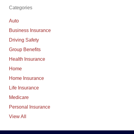
Categories
Auto
Business Insurance
Driving Safety
Group Benefits
Health Insurance
Home
Home Insurance
Life Insurance
Medicare
Personal Insurance
View All