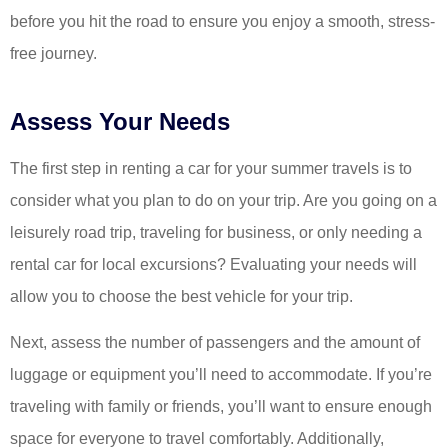
before you hit the road to ensure you enjoy a smooth, stress-
free journey.
Assess Your Needs
The first step in renting a car for your summer travels is to
consider what you plan to do on your trip. Are you going on a
leisurely road trip, traveling for business, or only needing a
rental car for local excursions? Evaluating your needs will
allow you to choose the best vehicle for your trip.
Next, assess the number of passengers and the amount of
luggage or equipment you’ll need to accommodate. If you’re
traveling with family or friends, you’ll want to ensure enough
space for everyone to travel comfortably. Additionally,