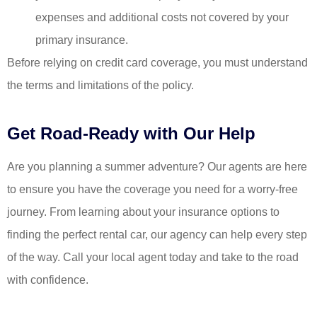
expenses and additional costs not covered by your
primary insurance.
Before relying on credit card coverage, you must understand
the terms and limitations of the policy.
Get Road-Ready with Our Help
Are you planning a summer adventure? Our agents are here
to ensure you have the coverage you need for a worry-free
journey. From learning about your insurance options to
finding the perfect rental car, our agency can help every step
of the way. Call your local agent today and take to the road
with confidence.