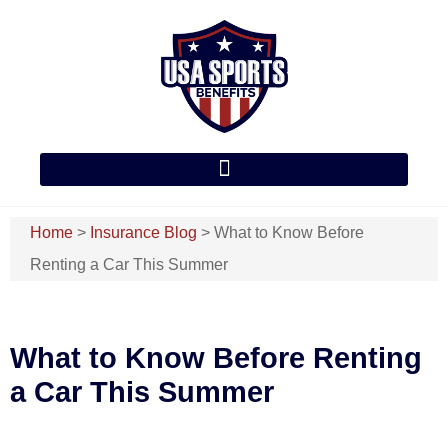
Home
>
Insurance Blog
>
What to Know Before
Renting a Car This Summer
What to Know Before Renting
a Car This Summer