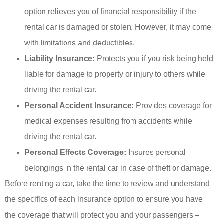
option relieves you of financial responsibility if the
rental car is damaged or stolen. However, it may come
with limitations and deductibles.
Liability Insurance:
Protects you if you risk being held
liable for damage to property or injury to others while
driving the rental car.
Personal Accident Insurance:
Provides coverage for
medical expenses resulting from accidents while
driving the rental car.
Personal Effects Coverage:
Insures personal
belongings in the rental car in case of theft or damage.
Before renting a car, take the time to review and understand
the specifics of each insurance option to ensure you have
the coverage that will protect you and your passengers –