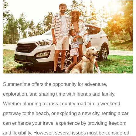
Summertime offers the opportunity for adventure,
exploration, and sharing time with friends and family.
Whether planning a cross-country road trip, a weekend
getaway to the beach, or exploring a new city, renting a car
can enhance your travel experience by providing freedom
and flexibility. However, several issues must be considered