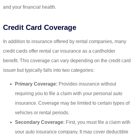
and your financial health.
Credit Card Coverage
In addition to insurance offered by rental companies, many
credit cards offer rental car insurance as a cardholder
benefit. This coverage can vary depending on the credit card
issuer but typically falls into two categories:
Primary Coverage:
Provides insurance without
requiring you to file a claim with your personal auto
insurance. Coverage may be limited to certain types of
vehicles or rental periods.
Secondary Coverage:
First, you must file a claim with
your auto insurance company. It may cover deductible