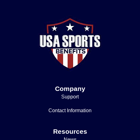
Company
Support
Contact Information
Resources
News