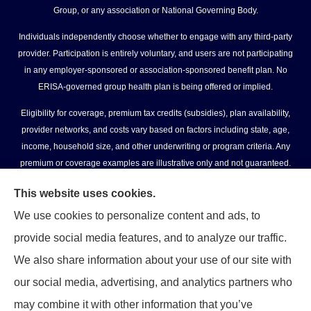
Group, or any association or National Governing Body.
Individuals independently choose whether to engage with any third-party
provider. Participation is entirely voluntary, and users are not participating
in any employer-sponsored or association-sponsored benefit plan. No
ERISA-governed group health plan is being offered or implied.
Eligibility for coverage, premium tax credits (subsidies), plan availability,
provider networks, and costs vary based on factors including state, age,
income, household size, and other underwriting or program criteria. Any
premium or coverage examples are illustrative only and not guaranteed.
All insurance education, plan comparisons, recommendations, and
This website uses cookies.
enrollment services are provided solely by licensed insurance agents
We use cookies to personalize content and ads, to
affiliated with independent enrollment entities, who may receive
provide social media features, and to analyze our traffic.
compensation.
We also share information about your use of our site with
USASportsBenefits.com provides access to information and connections to
our social media, advertising, and analytics partners who
third-party providers only and does not administer plans, make coverage
determinations, or assume responsibility for any claims, benefits, or
may combine it with other information that you’ve